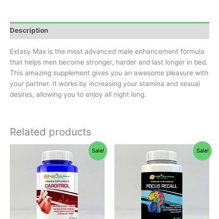
Description
Extasy Max is the most advanced male enhancement formula
that helps men become stronger, harder and last longer in bed.
This amazing supplement gives you an awesome pleasure with
your partner. It works by increasing your stamina and sexual
desires, allowing you to enjoy all night long.
Related products
Original
Current
Original
Current
Sale!
Sale!
price
price
price
price
was:
is:
was:
is:
$65.95.
$49.95.
$30.00.
$25.99.