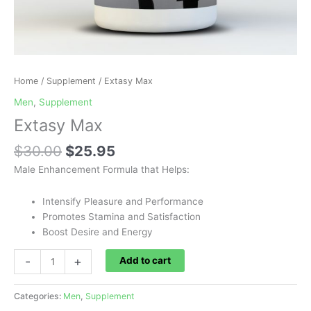
Home
/
Supplement
/ Extasy Max
Men
,
Supplement
Extasy Max
$
30.00
$
25.95
Male Enhancement Formula that Helps:
Intensify Pleasure and Performance
Promotes Stamina and Satisfaction
Boost Desire and Energy
-
+
Add to cart
Categories:
Men
,
Supplement