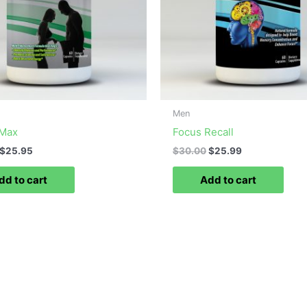
Men
 Max
Focus Recall
$
25.95
$
30.00
$
25.99
dd to cart
Add to cart