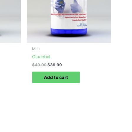
Men
Glucobal
$
49.99
$
39.99
Add to cart