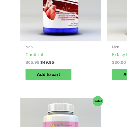
Men
Men
Carditrol
Extasy
$
65.95
$
49.95
$
30.00
Add to cart
A
Original
Current
Sale!
price
price
was:
is:
$40.00.
$29.99.