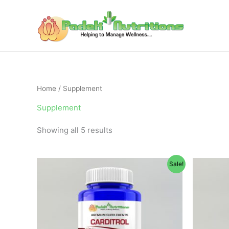
Skip
to
content
Home
/ Supplement
Supplement
Showing all 5 results
Original
Current
Sale!
price
price
was:
is:
$65.95.
$49.95.