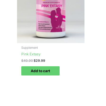
Supplement
Pink Extasy
$
40.00
$
29.99
Add to cart